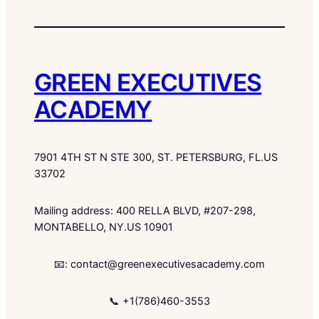
GREEN EXECUTIVES
ACADEMY
7901 4TH ST N STE 300, ST. PETERSBURG, FL.US
33702
Mailing address: 400 RELLA BLVD, #207-298,
MONTABELLO, NY.US 10901
📧: contact@greenexecutivesacademy.com
📞 +1(786)460-3553