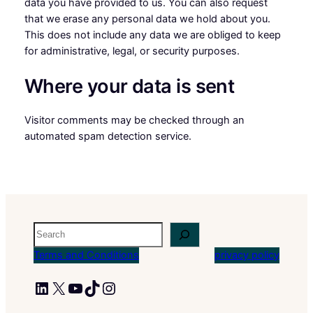
data you have provided to us. You can also request
that we erase any personal data we hold about you.
This does not include any data we are obliged to keep
for administrative, legal, or security purposes.
Where your data is sent
Visitor comments may be checked through an
automated spam detection service.
Search
Terms and Conditions
privacy policy
LinkedIn
X
YouTube
TikTok
Instagram