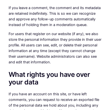
If you leave a comment, the comment and its metadata
are retained indefinitely. This is so we can recognize
and approve any follow-up comments automatically
instead of holding them in a moderation queue.
For users that register on our website (if any), we also
store the personal information they provide in their user
profile. All users can see, edit, or delete their personal
information at any time (except they cannot change
their username). Website administrators can also see
and edit that information.
What rights you have over
your data
If you have an account on this site, or have left
comments, you can request to receive an exported file
of the personal data we hold about you, including any