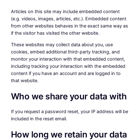
Articles on this site may include embedded content
(e.g. videos, images, articles, etc.). Embedded content
from other websites behaves in the exact same way as
if the visitor has visited the other website.
These websites may collect data about you, use
cookies, embed additional third-party tracking, and
monitor your interaction with that embedded content,
including tracking your interaction with the embedded
content if you have an account and are logged in to
that website.
Who we share your data with
If you request a password reset, your IP address will be
included in the reset email.
How long we retain your data