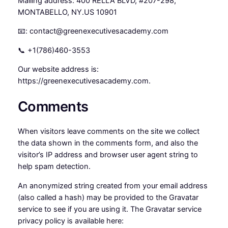
Mailing address: 400 RELLA BLVD, #207-298,
MONTABELLO, NY.US 10901
📧: contact@greenexecutivesacademy.com
📞 +1(786)460-3553
Our website address is:
https://greenexecutivesacademy.com.
Comments
When visitors leave comments on the site we collect
the data shown in the comments form, and also the
visitor’s IP address and browser user agent string to
help spam detection.
An anonymized string created from your email address
(also called a hash) may be provided to the Gravatar
service to see if you are using it. The Gravatar service
privacy policy is available here: