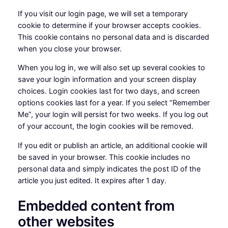
If you visit our login page, we will set a temporary
cookie to determine if your browser accepts cookies.
This cookie contains no personal data and is discarded
when you close your browser.
When you log in, we will also set up several cookies to
save your login information and your screen display
choices. Login cookies last for two days, and screen
options cookies last for a year. If you select “Remember
Me”, your login will persist for two weeks. If you log out
of your account, the login cookies will be removed.
If you edit or publish an article, an additional cookie will
be saved in your browser. This cookie includes no
personal data and simply indicates the post ID of the
article you just edited. It expires after 1 day.
Embedded content from
other websites