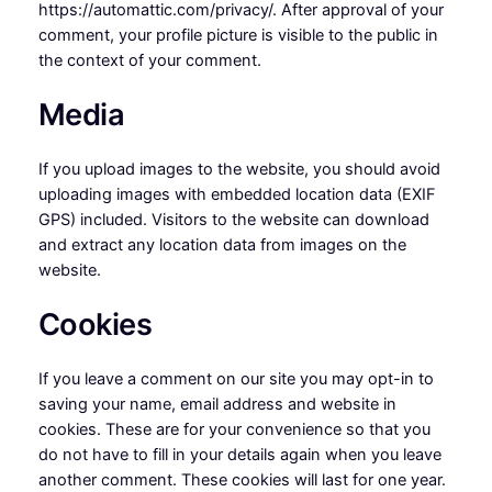
https://automattic.com/privacy/. After approval of your
comment, your profile picture is visible to the public in
the context of your comment.
Media
If you upload images to the website, you should avoid
uploading images with embedded location data (EXIF
GPS) included. Visitors to the website can download
and extract any location data from images on the
website.
Cookies
If you leave a comment on our site you may opt-in to
saving your name, email address and website in
cookies. These are for your convenience so that you
do not have to fill in your details again when you leave
another comment. These cookies will last for one year.