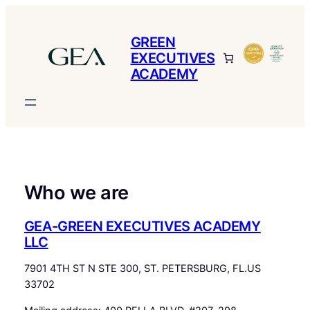
Skip
to
GREEN
content
EXECUTIVES
ACADEMY
Who we are
GEA-GREEN EXECUTIVES ACADEMY
LLC
7901 4TH ST N STE 300, ST. PETERSBURG, FL.US
33702