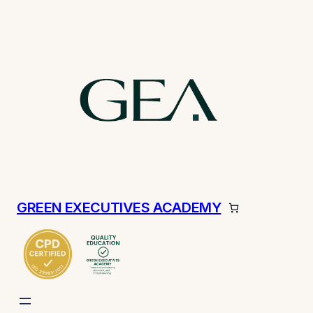
GREEN EXECUTIVES ACADEMY
ch