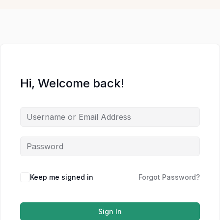
Hi, Welcome back!
Keep me signed in
Forgot Password?
Sign In