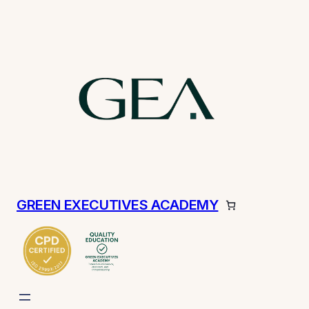
GREEN EXECUTIVES ACADEMY
ch