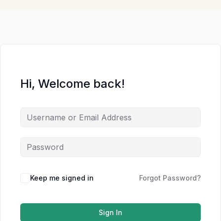
Hi, Welcome back!
Keep me signed in
Forgot Password?
Sign In