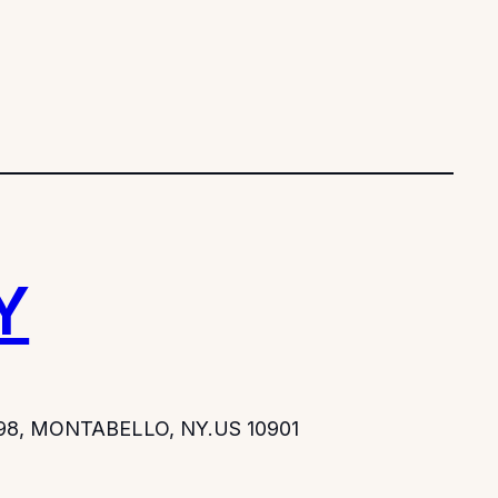
Y
-298, MONTABELLO, NY.US 10901