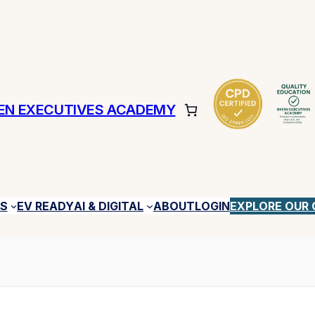
EN EXECUTIVES ACADEMY
ES
EV READY
AI & DIGITAL
ABOUT
LOGIN
EXPLORE OUR