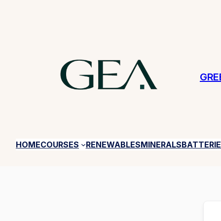
GRE
HOME
COURSES
RENEWABLES
MINERALS
BATTERI