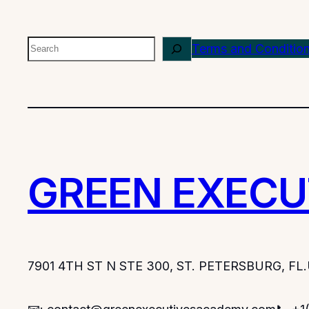
Search
Terms and Conditio
GREEN EXECU
7901 4TH ST N STE 300, ST. PETERSBURG, FL