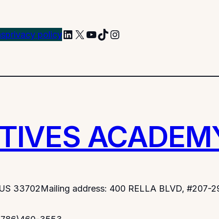
LinkedIn
X
YouTube
TikTok
Instagram
ns
privacy policy
TIVES ACADEM
.US 33702
Mailing address: 400 RELLA BLVD, #207