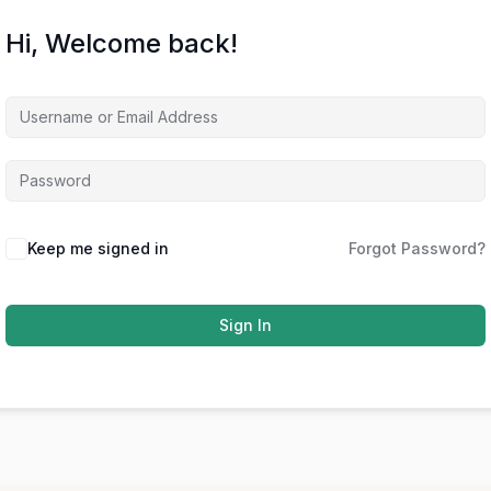
Hi, Welcome back!
Keep me signed in
Forgot Password?
Sign In