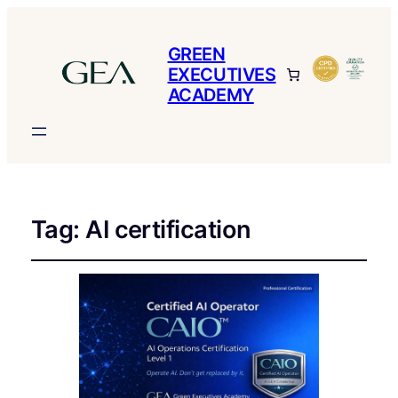
GREEN
EXECUTIVES
ACADEMY
Tag:
AI certification