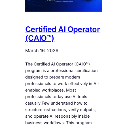
Certified AI Operator
(CAIO™)
March 16, 2026
The Certified AI Operator (CAIO™)
program is a professional certification
designed to prepare modern
professionals to work effectively in AI-
enabled workplaces. Most
professionals today use AI tools
casually.Few understand how to
structure instructions, verify outputs,
and operate AI responsibly inside
business workflows. This program