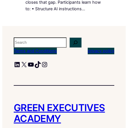
closes that gap. Participants learn how
to: • Structure AI instructions…
Search
Terms and Conditions
privacy policy
LinkedIn
X
YouTube
TikTok
Instagram
GREEN EXECUTIVES
ACADEMY