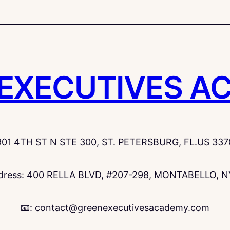
 EXECUTIVES A
901 4TH ST N STE 300, ST. PETERSBURG, FL.US 337
ddress: 400 RELLA BLVD, #207-298, MONTABELLO, N
📧: contact@greenexecutivesacademy.com