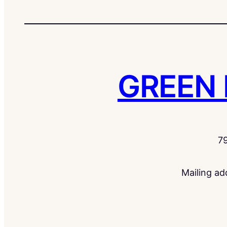
GREEN
7
Mailing a