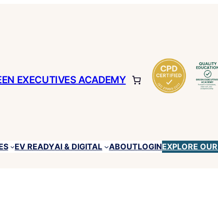
EEN EXECUTIVES ACADEMY
ES
EV READY
ABOUT
LOGIN
EXPLORE OUR
AI & DIGITAL