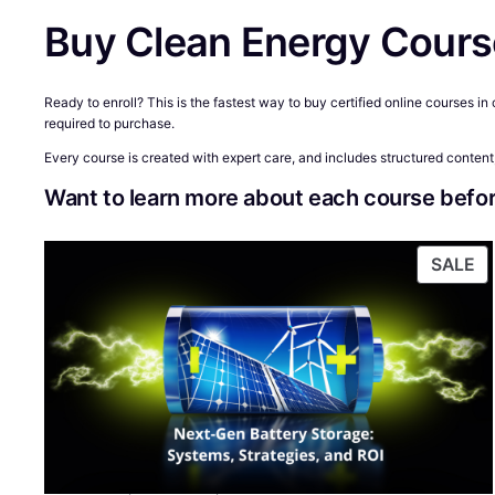
Buy Clean Energy Cours
Ready to enroll? This is the fastest way to buy certified online courses i
required to purchase.
Every course is created with expert care, and includes structured content,
Want to learn more about each course befor
P
SALE
O
S