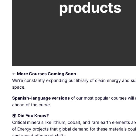
products
✨
More Courses Coming Soon
We’re constantly expanding our library of clean energy and su
space.
Spanish-language versions
of our most popular courses will a
ahead of the curve.
🌍
Did You Know?
Critical minerals like lithium, cobalt, and rare earth elements
of Energy projects that global demand for these materials cou
and ahead of market shifts.