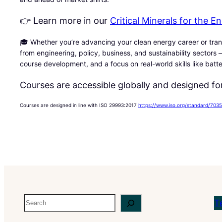
👉 Learn more in our
Critical Minerals for the 
🎓 Whether you’re advancing your clean energy career or trans
from engineering, policy, business, and sustainability sectors —
course development, and a focus on real-world skills like batt
Courses are accessible globally and designed for
Courses are designed in line with ISO 29993:2017
https://www.iso.org/standard/7035
Search
T