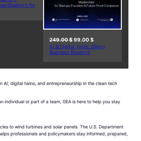
ree Blueprint for
A
L
E
O
C
249.00
$
99.00
$
AI & Digital Twins: Billion
r
u
Business Blueprint
i
r
g
r
i
e
n
n
AI, digital twins, and entrepreneurship in the clean tech
a
t
l
p
n individual or part of a team, GEA is here to help you stay
p
r
r
i
i
c
c
e
hicles to wind turbines and solar panels. The U.S. Department
e
i
 helps professionals and policymakers stay informed, prepared,