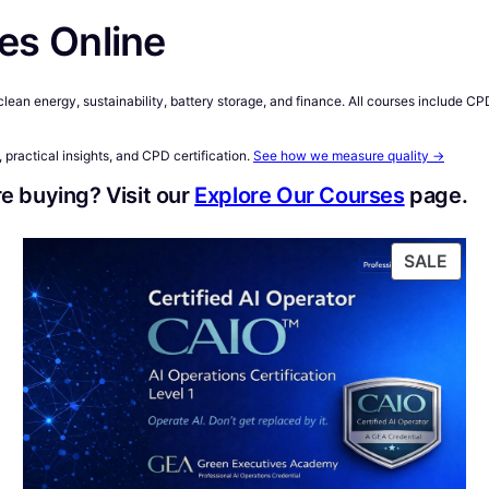
es Online
n clean energy, sustainability, battery storage, and finance. All courses include 
 practical insights, and CPD certification.
See how we measure quality →
e buying? Visit our
Explore Our Courses
page.
RODUCT
PRO
SALE
N
ON
ALE
SAL