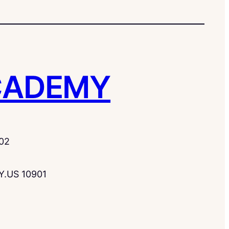
CADEMY
02
Y.US 10901