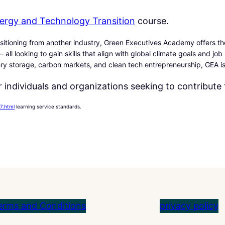
0
Energy and Technology Transition
course.
0
$
.
itioning from another industry, Green Executives Academy offers the
$
 all looking to gain skills that align with global climate goals and jo
.
ery storage, carbon markets, and clean tech entrepreneurship, GEA is
 individuals and organizations seeking to contribute 
7.html
learning service standards.
erms and Conditions
privacy policy