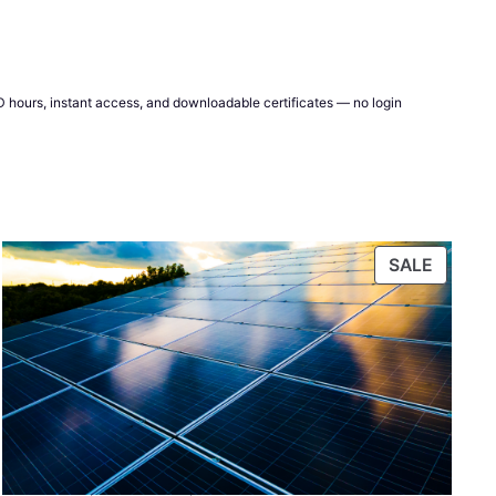
CPD hours, instant access, and downloadable certificates — no login
DUCT
PRODU
SALE
ON
E
SALE