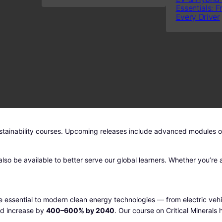
Essentials: F
A
g
r
Every Driver
L
i
e
E
n
n
a
t
l
p
p
r
r
i
i
c
c
e
e
i
stainability courses. Upcoming releases include advanced modules on 
w
s
a
:
s
1
lso be available to better serve our global learners. Whether you’re a
:
4
1
9
9
.
 are essential to modern clean energy technologies — from electric ve
7
0
ld increase by
400–600% by 2040
. Our course on Critical Minerals
.
0