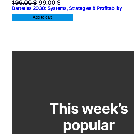
Original
Current
199.00
$
99.00
$
price
price
Batteries 2030: Systems, Strategies & Profitability
was:
is:
Add to cart
199.00 $.
99.00 $.
This week’s
popular