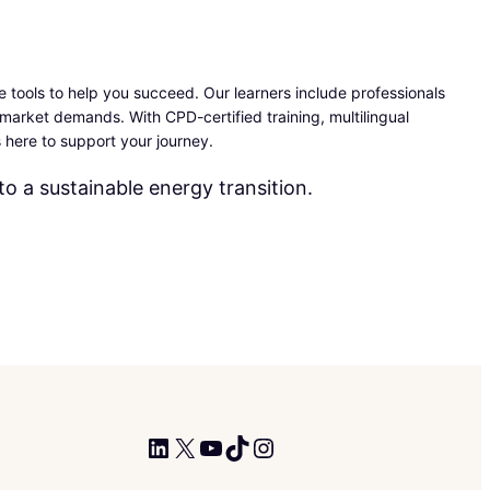
w
s
a
:
s
9
:
9
 tools to help you succeed. Our learners include professionals
2
.
b market demands. With CPD-certified training, multilingual
4
0
 here to support your journey.
9
0
to a sustainable energy transition.
.
0
$
0
.
$
.
LinkedIn
X
YouTube
TikTok
Instagram