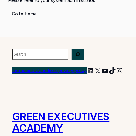
Please refer to your system administrator.
Go to Home
Terms and Conditions
privacy policy
GREEN EXECUTIVES
ACADEMY